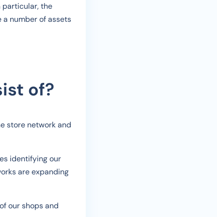
particular, the
e a number of assets
ist of?
he store network and
es identifying our
tworks are expanding
 of our shops and