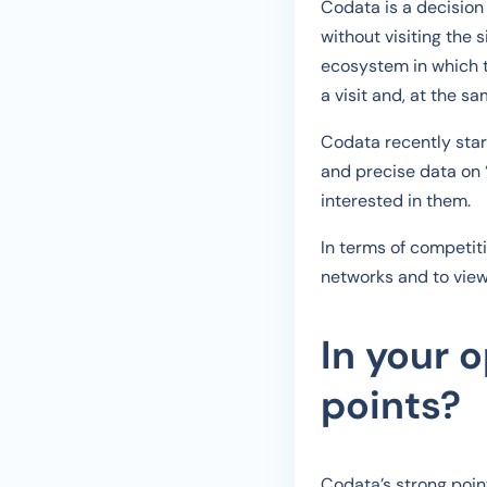
Codata is a decision 
without visiting the 
ecosystem in which t
a visit and, at the s
Codata recently star
and precise data on 
interested in them.
In terms of competit
networks and to view 
In your 
points?
Codata’s strong point