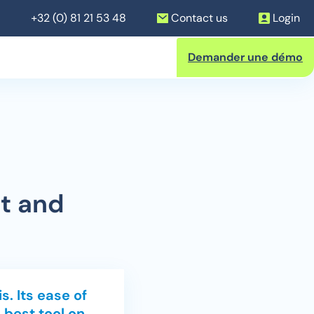
+32 (0) 81 21 53 48
Contact us
Login
Demander une démo
nsactions
t and
s. Its ease of
 best tool on