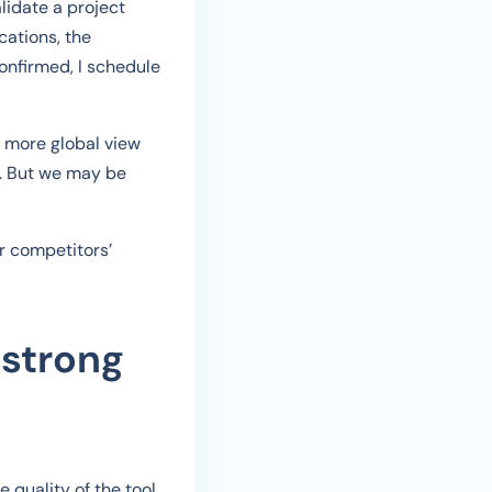
alidate a project
cations, the
onfirmed, I schedule
 more global view
s. But we may be
r competitors’
 strong
 quality of the tool.