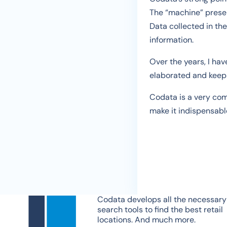
The “machine” presen
Data collected in the
information.
Over the years, I ha
elaborated and keeps
Codata is a very comp
make it indispensable
Codata develops all the necessary
search tools to find the best retail
locations. And much more.