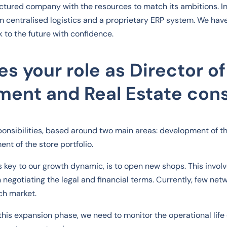
uctured company with the resources to match its ambitions. In 
m centralised logistics and a proprietary ERP system. We hav
k to the future with confidence.
s your role as Director of
ent and Real Estate cons
sponsibilities, based around two main areas: development of t
nt of the store portfolio.
is key to our growth dynamic, is to open new shops. This involv
n negotiating the legal and financial terms. Currently, few ne
ch market.
this expansion phase, we need to monitor the operational life