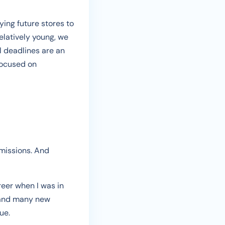
ying future stores to
elatively young, we
l deadlines are an
focused on
 missions. And
reer when I was in
, and many new
ue.