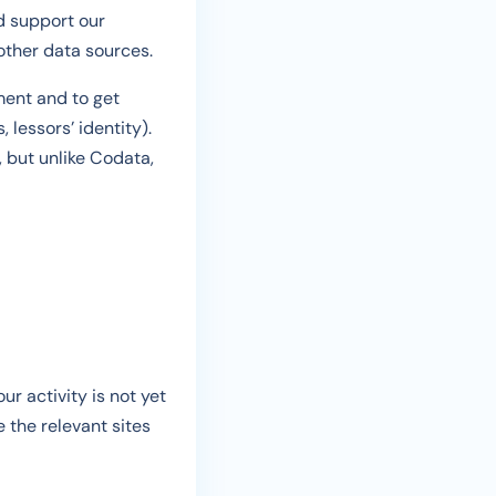
nd support our
other data sources.
ment and to get
, lessors’ identity).
, but unlike Codata,
ur activity is not yet
e the relevant sites