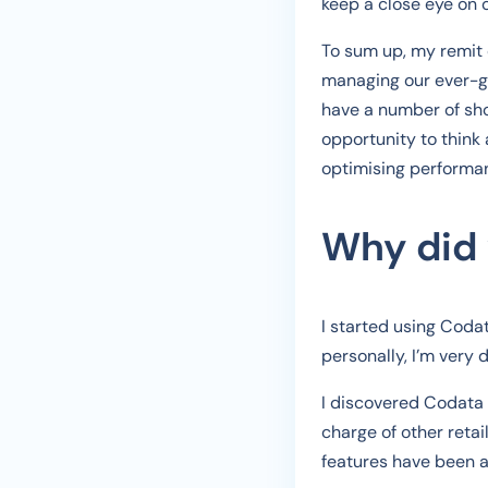
keep a close eye on 
To sum up, my remit c
managing our ever-gr
have a number of sho
opportunity to think
optimising performa
Why did
I started using Coda
personally, I’m very 
I discovered Codata 
charge of other reta
features have been ad