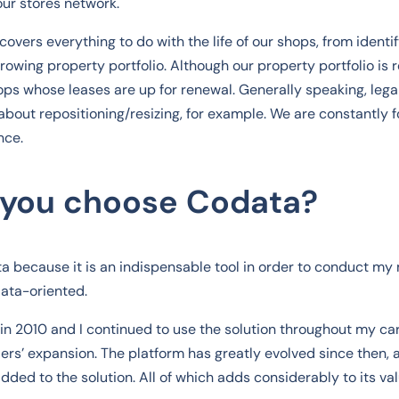
our stores network.
overs everything to do with the life of our shops, from identif
owing property portfolio. Although our property portfolio is r
ps whose leases are up for renewal. Generally speaking, lega
 about repositioning/resizing, for example. We are constantly 
nce.
 you choose Codata?
ta because it is an indispensable tool in order to conduct my
data-oriented.
in 2010 and I continued to use the solution throughout my ca
ilers’ expansion. The platform has greatly evolved since then
ded to the solution. All of which adds considerably to its val