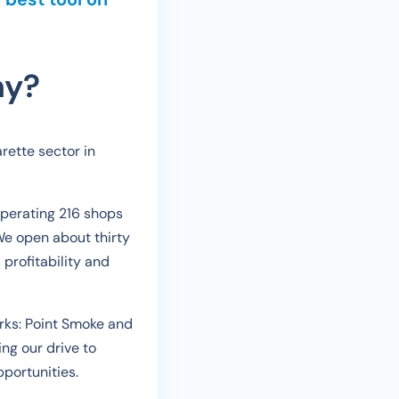
ny?
rette sector in
operating 216 shops
We open about thirty
profitability and
orks: Point Smoke and
ng our drive to
portunities.