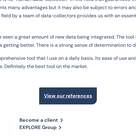
ts many advantages but it may also be subject to errors an
 field by a team of data-collectors provides us with an essenti
ve seen a great amount of new data being integrated. The too
 getting better. There is a strong sense of determination to d
rehensive tool that I use on a daily basis. Its ease of use a
. Definitely the best tool on the market.
View our references
Become a client
EXPLORE Group