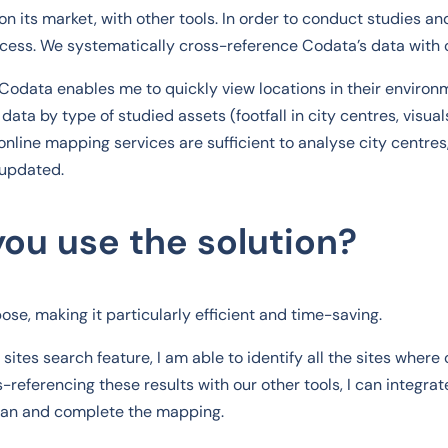
on its market, with other tools. In order to conduct studies a
ess. We systematically cross-reference Codata’s data with 
 Codata enables me to quickly view locations in their environ
data by type of studied assets (footfall in city centres, visuals
online mapping services are sufficient to analyse city centres
 updated.
ou use the solution?
se, making it particularly efficient and time-saving.
ites search feature, I am able to identify all the sites where o
-referencing these results with our other tools, I can integrat
plan and complete the mapping.