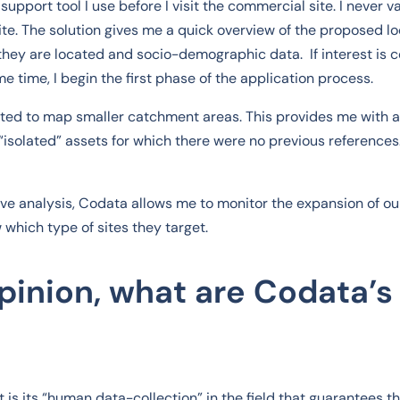
support tool I use before I visit the commercial site. I never v
site. The solution gives me a quick overview of the proposed lo
hey are located and socio-demographic data. If interest is c
ame time, I begin the first phase of the application process.
ted to map smaller catchment areas. This provides me with a
“isolated” assets for which there were no previous reference
ive analysis, Codata allows me to monitor the expansion of ou
which type of sites they target.
opinion, what are Codata’s
 is its “human data-collection” in the field that guarantees the