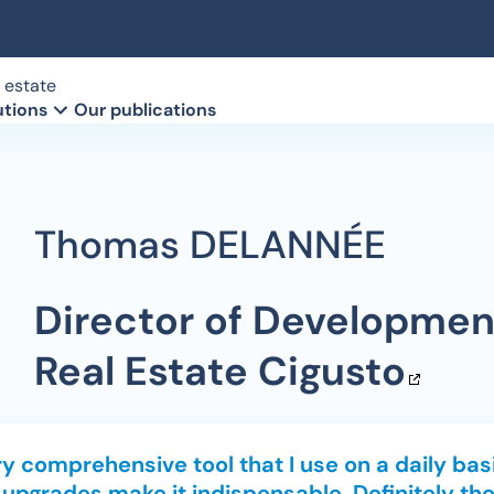
 estate
utions
Our publications
client
ools
Territorial authorities
Our method
Retail monitoring
owners database
aces
Our client references
Directories
Thomas DELANNÉE
 of vacant locations
Le Groupe Intescia (Fr)
Commercial real estate tra
Director of Developmen
Real Estate
Cigusto
y comprehensive tool that I use on a daily basi
 upgrades make it indispensable. Definitely the