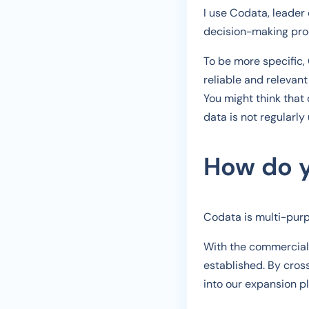
I use Codata, leader 
decision-making proc
To be more specific,
reliable and relevant 
You might think that 
data is not regularly
How do y
Codata is multi-purpo
With the commercial s
established. By cross
into our expansion 