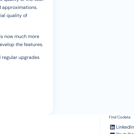
d approximations.
al quality of
l is now much more
evelop the features.
nd regular upgrades
Find Codata
Linkedin