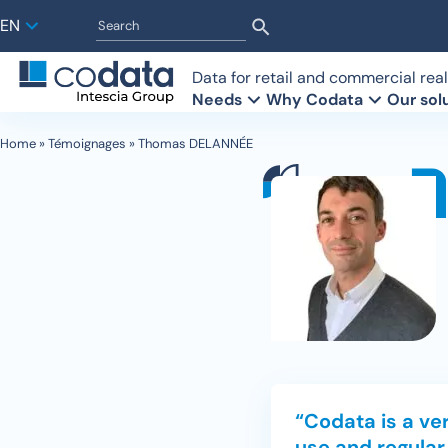
EN
Data for retail and commercial real
Needs
Why Codata
Our sol
Home
»
Témoignages
»
Thomas DELANNÉE
Retailers
Who are we?
Retail observatory
Investors
Become a 
Analysis t
Brokers
Our history
Footfall data
Experts
Building 
Our interf
FAQ
Our talents
Car traffic data
Detection
“Codata is a ver
use and regular