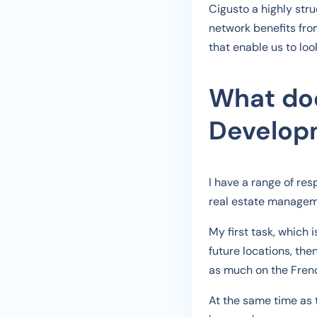
Cigusto a highly str
network benefits fro
that enable us to loo
What doe
Developm
I have a range of re
real estate manageme
My first task, which 
future locations, the
as much on the Fren
At the same time as 