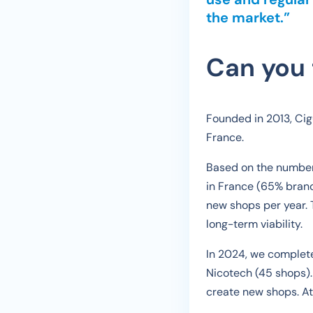
the market.”
Can you 
Founded in 2013, Cigu
France.
Based on the number 
in France (65% branc
new shops per year. 
long-term viability.
In 2024, we complete
Nicotech (45 shops).
create new shops. At