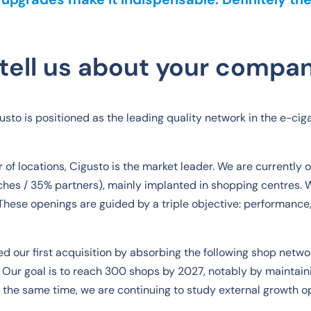
tell us about your compa
sto is positioned as the leading quality network in the e-ciga
of locations, Cigusto is the market leader. We are currently 
hes / 35% partners), mainly implanted in shopping centres. 
These openings are guided by a triple objective: performance, 
d our first acquisition by absorbing the following shop netw
 Our goal is to reach 300 shops by 2027, notably by maintaini
 the same time, we are continuing to study external growth op